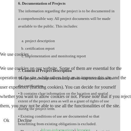
6. Documentation of Projects
The information regarding the project is to be documented in
a comprehensible way. All project documents will be made
available to the public. This includes:
project description
certification report
We use cookies
implementation and monitoring report
We use cookies on our website. Some of them are essential for the
7. Content of Project Description
operation of the site, while others help us to improve this site and the
The project description contains all relevant information for
the certification.
user experience (tracking cookies). You can decide for yourself
• It contains clear information on the location and spatial
whether you want to allow cookies or not. Please note that if you reject
extent of the project area as well as a grant of rights of use
them, you may not be able to use all the functionalities of the site.
during the project term.
• Existing conditions of use are documented so that
Ok
Decline
benefitting from existing obligations is excluded.
More information
|
Imprint