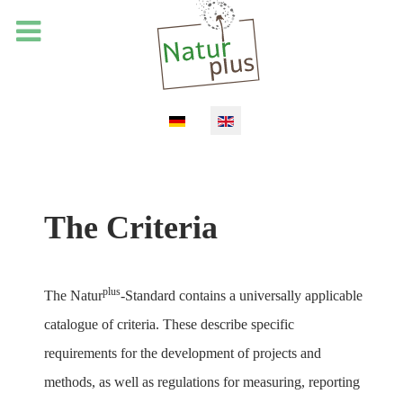
Select your language
The Criteria
plus
The Natur
-Standard contains a universally applicable
catalogue of criteria. These describe specific
requirements for the development of projects and
methods, as well as regulations for measuring, reporting