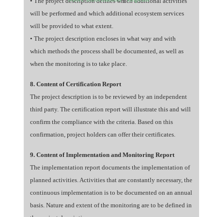
• The project description defines which additional activities
will be performed and which additional ecosystem services
will be provided to what extent.
• The project description encloses in what way and with
which methods the process shall be documented, as well as
when the monitoring is to take place.
8. Content of Certification Report
The project description is to be reviewed by an independent
third party. The certification report will illustrate this and will
confirm the compliance with the criteria. Based on this
confirmation, project holders can offer their certificates.
9. Content of Implementation and Monitoring Report
The implementation report documents the implementation of
planned activities. Activities that are constantly necessary, the
continuous implementation is to be documented on an annual
basis. Nature and extent of the monitoring are to be defined in