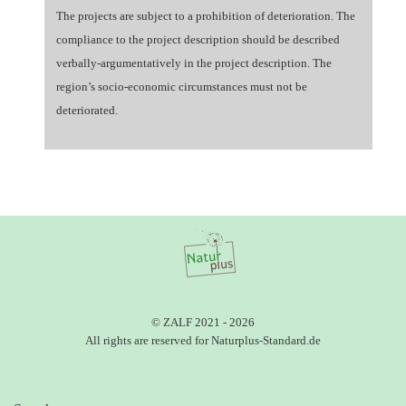
The projects are subject to a prohibition of deterioration. The
compliance to the project description should be described
verbally-argumentatively in the project description. The
region’s socio-economic circumstances must not be
deteriorated.
© ZALF 2021 - 2026
All rights are reserved for Naturplus-Standard.de