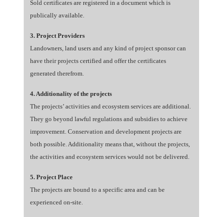
Sold certificates are registered in a document which is
publically available.
3. Project Providers
Landowners, land users and any kind of project sponsor can
have their projects certified and offer the certificates
generated therefrom.
4. Additionality of the projects
The projects’ activities and ecosystem services are additional.
They go beyond lawful regulations and subsidies to achieve
improvement. Conservation and development projects are
both possible. Additionality means that, without the projects,
the activities and ecosystem services would not be delivered.
5. Project Place
The projects are bound to a specific area and can be
experienced on-site.