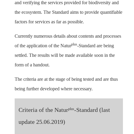
and verifying the services provided for biodiversity and
the ecosystem. The Standard aims to provide quantifiable
factors for services as far as possible.
Currently numerous details about contents and processes
plus
of the application of the Natur
-Standard are being
settled. The results will be made available soon in the
form of a handout.
The criteria are at the stage of being tested and are thus
being further developed where necessary.
Criteria of the Natur
-Standard (last
plus
update 25.06.2019)