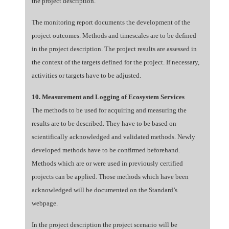
the project description.
The monitoring report documents the development of the
project outcomes. Methods and timescales are to be defined
in the project description. The project results are assessed in
the context of the targets defined for the project. If necessary,
activities or targets have to be adjusted.
10. Measurement and Logging of Ecosystem Services
The methods to be used for acquiring and measuring the
results are to be described. They have to be based on
scientifically acknowledged and validated methods. Newly
developed methods have to be confirmed beforehand.
Methods which are or were used in previously certified
projects can be applied. Those methods which have been
acknowledged will be documented on the Standard’s
webpage.
In the project description the project scenario will be