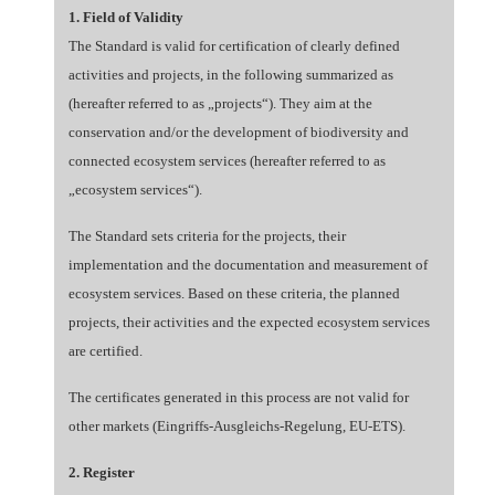
1. Field of Validity
The Standard is valid for certification of clearly defined
activities and projects, in the following summarized as
(hereafter referred to as „projects“). They aim at the
conservation and/or the development of biodiversity and
connected ecosystem services (hereafter referred to as
„ecosystem services“).
The Standard sets criteria for the projects, their
implementation and the documentation and measurement of
ecosystem services. Based on these criteria, the planned
projects, their activities and the expected ecosystem services
are certified.
The certificates generated in this process are not valid for
other markets (Eingriffs-Ausgleichs-Regelung, EU-ETS).
2. Register