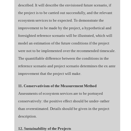
described. It will describe the envisioned future scenario, if
the project is to be carried out successfully, and the relevant
ecosystem services to be expected. To demonstrate the
improvement to be made by the project, a hypothetical and
foresighted reference scenario will be illustrated, which will
model an estimation of the future conditions if the project
were not to be implemented over the recommended timescale.
The quantifiable difference between the conditions in the
reference scenario and project scenario determines the ex ante
improvement that the project will make.
11. Conservativism of the Measurement Method
Assessments of ecosystem services are to be portrayed
conservatively: the positive effect should be under- rather
than overestimated. Details should be given in the project
description.
12. Sustainability of the Projects