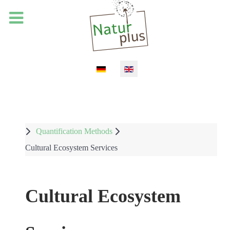
Select your language
Quantification Methods
Cultural Ecosystem Services
Cultural Ecosystem