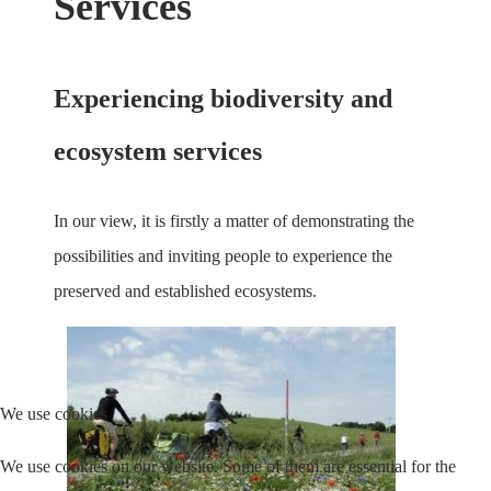
Services
Experiencing biodiversity and
ecosystem services
In our view, it is firstly a matter of demonstrating the
possibilities and inviting people to experience the
preserved and established ecosystems.
We use cookies
We use cookies on our website. Some of them are essential for the