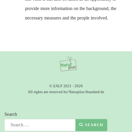
provide more information on the background, the
necessary measures and the people involved.
© ZALF 2021 - 2026
All rights are reserved for Naturplus-Standard.de
Search
SEARCH