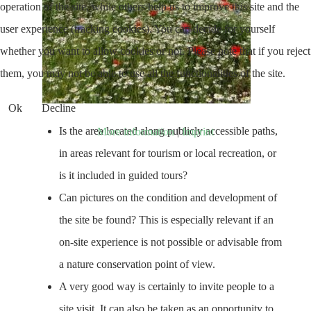
operation of the site, while others help us to improve this site and the
user experience (tracking cookies). You can decide for yourself
whether you want to allow cookies or not. Please note that if you reject
them, you may not be able to use all the functionalities of the site.
Ok
Decline
Is the area located along publicly accessible paths,
More information
|
Imprint
in areas relevant for tourism or local recreation, or
is it included in guided tours?
Can pictures on the condition and development of
the site be found? This is especially relevant if an
on-site experience is not possible or advisable from
a nature conservation point of view.
A very good way is certainly to invite people to a
site visit. It can also be taken as an opportunity to